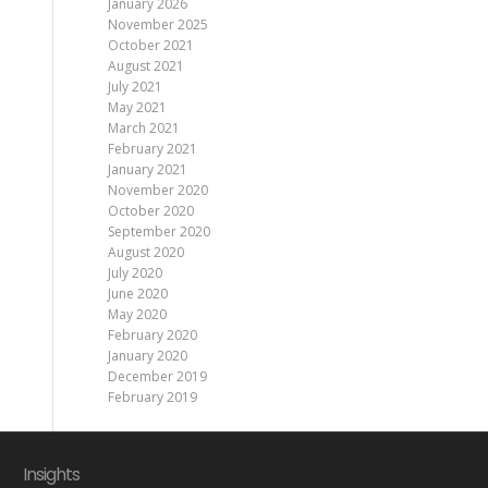
January 2026
November 2025
October 2021
August 2021
July 2021
May 2021
March 2021
February 2021
January 2021
November 2020
October 2020
September 2020
August 2020
July 2020
June 2020
May 2020
February 2020
January 2020
December 2019
February 2019
Insights