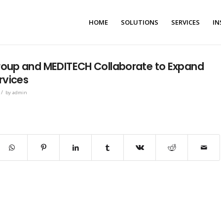
HOME
SOLUTIONS
SERVICES
IN
oup and MEDITECH Collaborate to Expand
rvices
/
by
admin