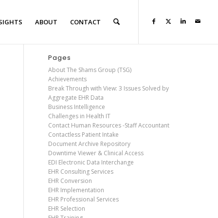
SIGHTS
ABOUT
CONTACT
Pages
About The Shams Group (TSG)
Achievements
Break Through with View: 3 Issues Solved by
Aggregate EHR Data
Business Intelligence
Challenges in Health IT
Contact Human Resources -Staff Accountant
Contactless Patient Intake
Document Archive Repository
Downtime Viewer & Clinical Access
EDI Electronic Data Interchange
EHR Consulting Services
EHR Conversion
EHR Implementation
EHR Professional Services
EHR Selection
EHR Training