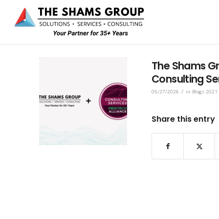
The Shams Gr
Consulting Se
/
05/27/2026
in
Blogs 2021
Share this entry