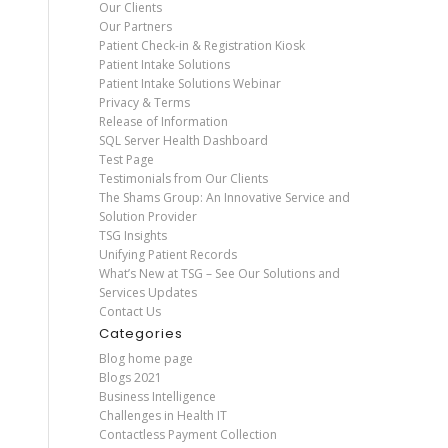
Our Clients
Our Partners
Patient Check-in & Registration Kiosk
Patient Intake Solutions
Patient Intake Solutions Webinar
Privacy & Terms
Release of Information
SQL Server Health Dashboard
Test Page
Testimonials from Our Clients
The Shams Group: An Innovative Service and
Solution Provider
TSG Insights
Unifying Patient Records
What’s New at TSG – See Our Solutions and
Services Updates
Contact Us
Categories
Blog home page
Blogs 2021
Business Intelligence
Challenges in Health IT
Contactless Payment Collection