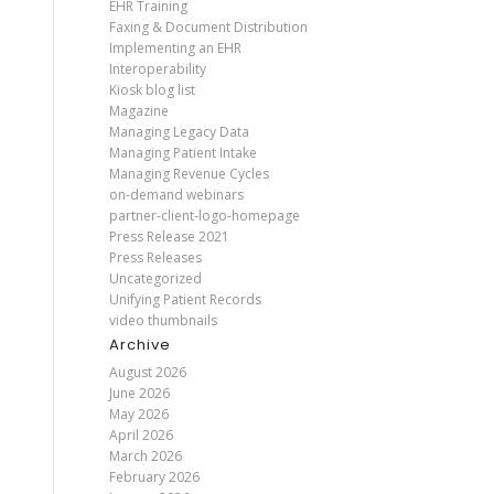
EHR Training
Faxing & Document Distribution
Implementing an EHR
Interoperability
Kiosk blog list
Magazine
Managing Legacy Data
Managing Patient Intake
Managing Revenue Cycles
on-demand webinars
partner-client-logo-homepage
Press Release 2021
Press Releases
Uncategorized
Unifying Patient Records
video thumbnails
Archive
August 2026
June 2026
May 2026
April 2026
March 2026
February 2026