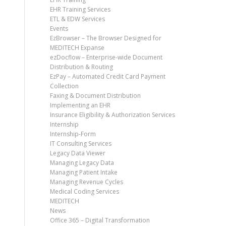
EHR Training Services
ETL & EDW Services
Events
EzBrowser – The Browser Designed for
MEDITECH Expanse
ezDocflow – Enterprise-wide Document
Distribution & Routing
EzPay – Automated Credit Card Payment
Collection
Faxing & Document Distribution
Implementing an EHR
Insurance Eligibility & Authorization Services
Internship
Internship-Form
IT Consulting Services
Legacy Data Viewer
Managing Legacy Data
Managing Patient Intake
Managing Revenue Cycles
Medical Coding Services
MEDITECH
News
Office 365 – Digital Transformation